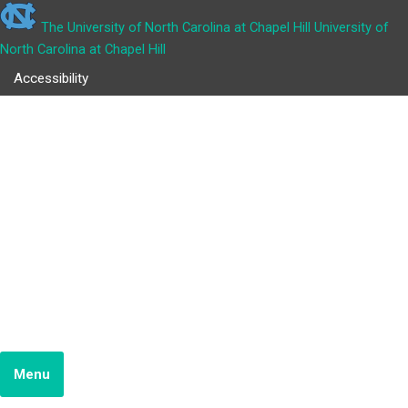
The University of North Carolina at Chapel Hill
University of
North Carolina at Chapel Hill
Accessibility
COURT APPEARANCE
TOOLBOX
School of Government
JUSTICE SYSTEM RESEARCH TEAM
Menu