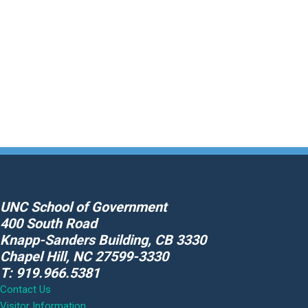
About
Data
Promote Appearance
Respond to Non-Appearance
Skip
to
content
UNC School of Government
400 South Road
Knapp-Sanders Building, CB 3330
Chapel Hill, NC 27599-3330
T: 919.966.5381
Contact Us
Visitor Information