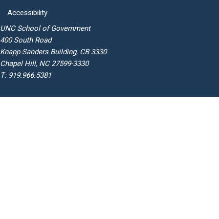
Accessibility
UNC School of Government
400 South Road
Knapp-Sanders Building, CB 3330
Chapel Hill, NC 27599-3330
T: 919.966.5381