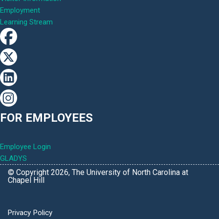
Employment
Learning Stream
FOR EMPLOYEES
Employee Login
GLADYS
© Copyright 2026, The University of North Carolina at
Chapel Hill
Privacy Policy